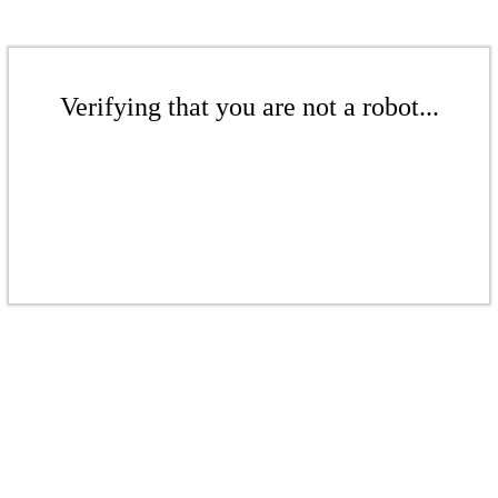
Verifying that you are not a robot...