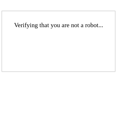
Verifying that you are not a robot...