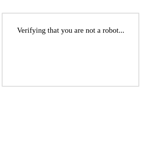
Verifying that you are not a robot...