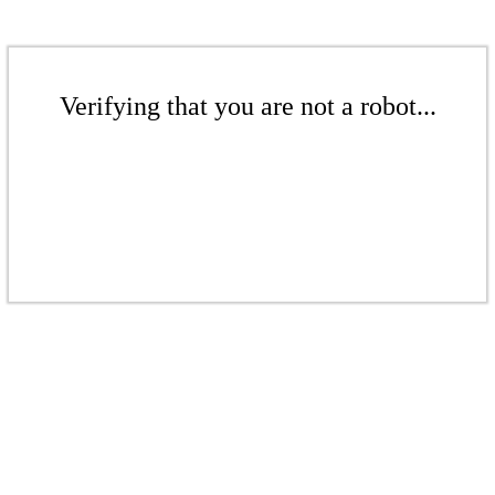
Verifying that you are not a robot...