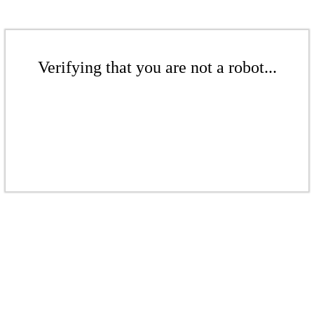
Verifying that you are not a robot...