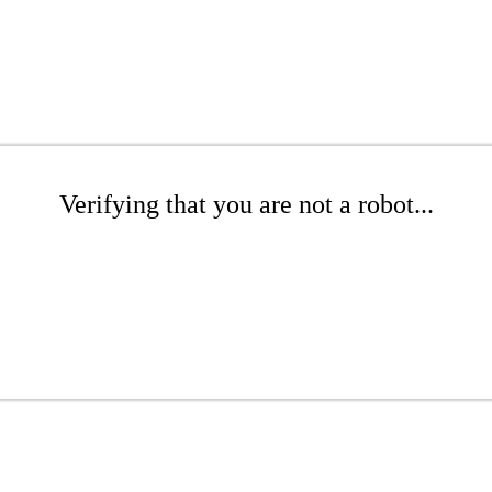
Verifying that you are not a robot...