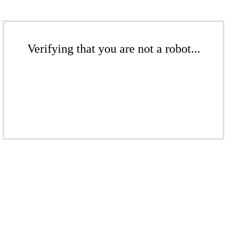
Verifying that you are not a robot...