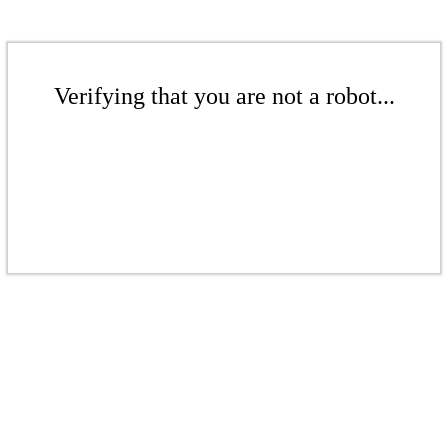
Verifying that you are not a robot...