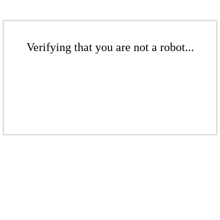
Verifying that you are not a robot...