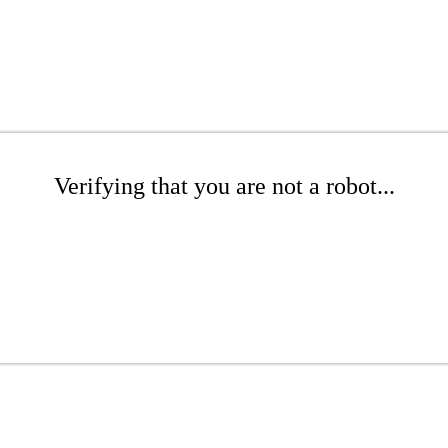
Verifying that you are not a robot...