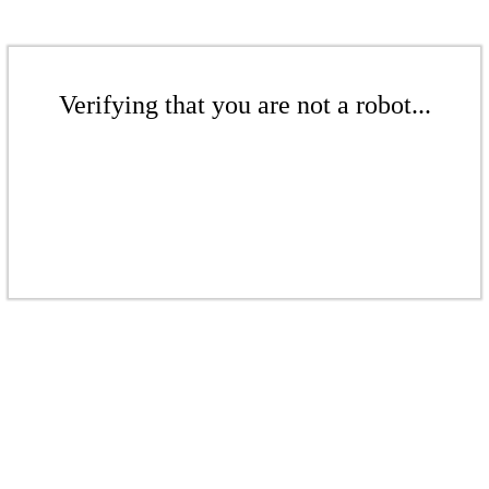
Verifying that you are not a robot...