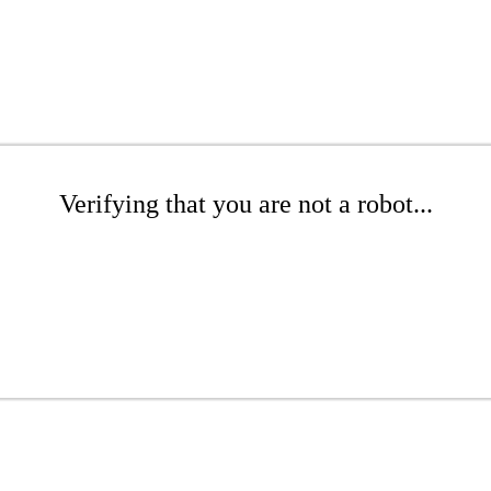
Verifying that you are not a robot...