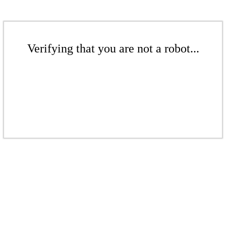
Verifying that you are not a robot...