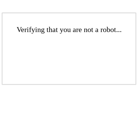
Verifying that you are not a robot...