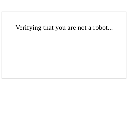
Verifying that you are not a robot...