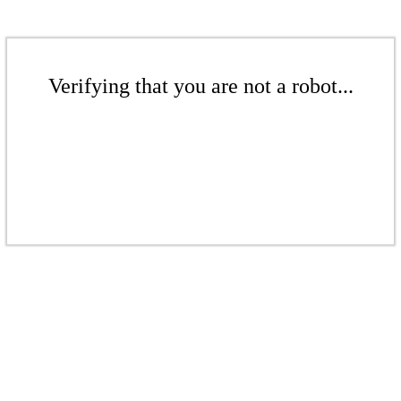
Verifying that you are not a robot...