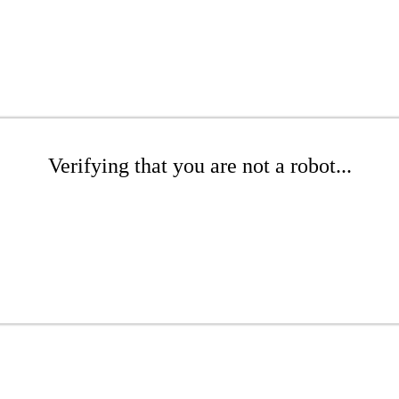
Verifying that you are not a robot...