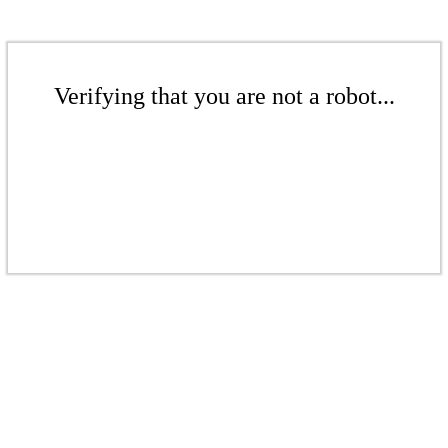
Verifying that you are not a robot...