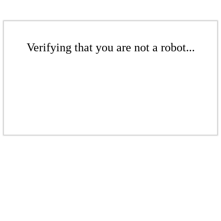
Verifying that you are not a robot...