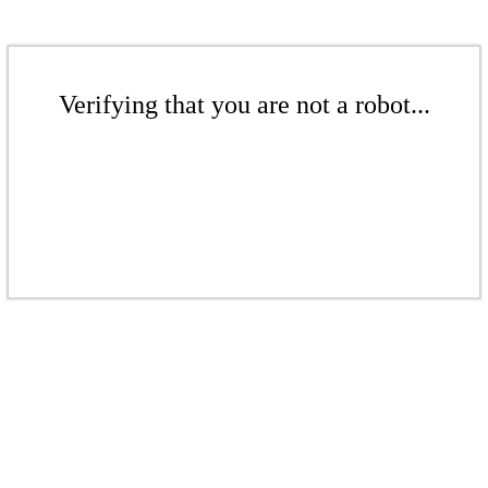
Verifying that you are not a robot...