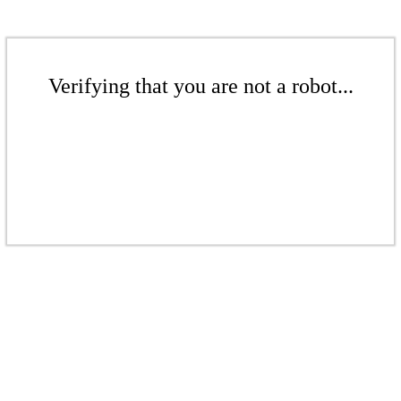
Verifying that you are not a robot...