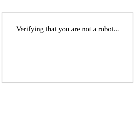
Verifying that you are not a robot...