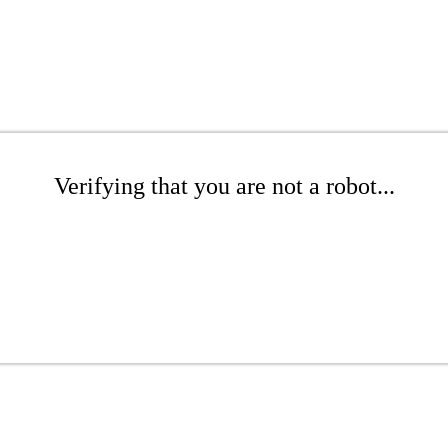
Verifying that you are not a robot...