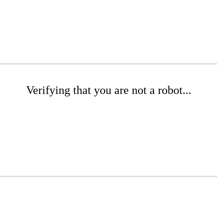
Verifying that you are not a robot...