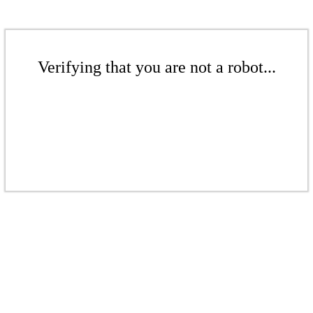
Verifying that you are not a robot...