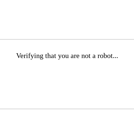
Verifying that you are not a robot...