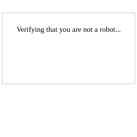
Verifying that you are not a robot...