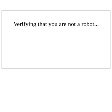
Verifying that you are not a robot...