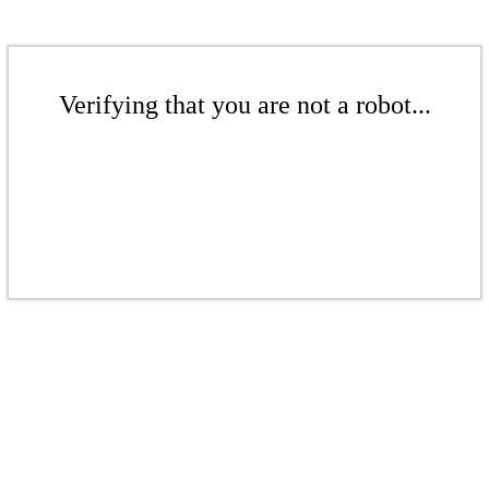
Verifying that you are not a robot...