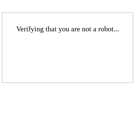
Verifying that you are not a robot...