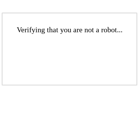
Verifying that you are not a robot...