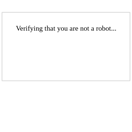
Verifying that you are not a robot...