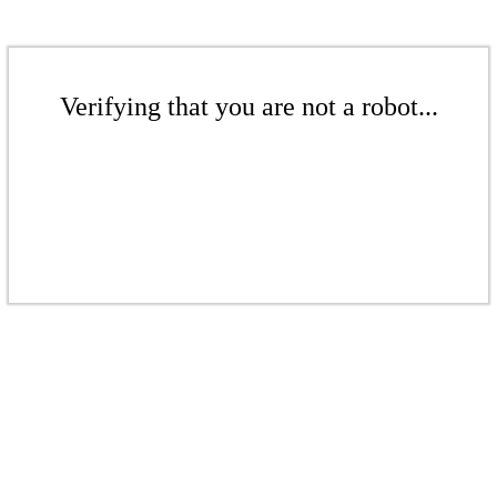
Verifying that you are not a robot...