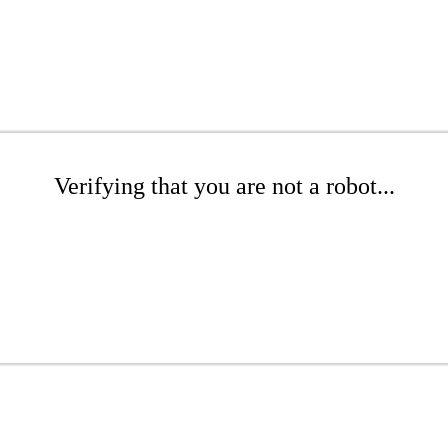
Verifying that you are not a robot...