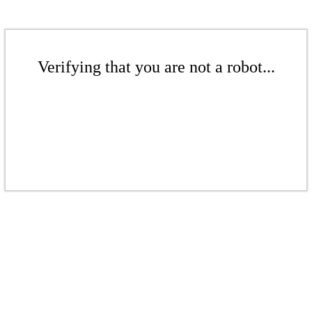
Verifying that you are not a robot...