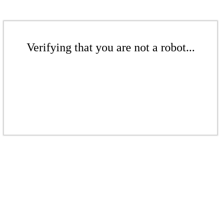
Verifying that you are not a robot...