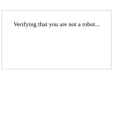
Verifying that you are not a robot...