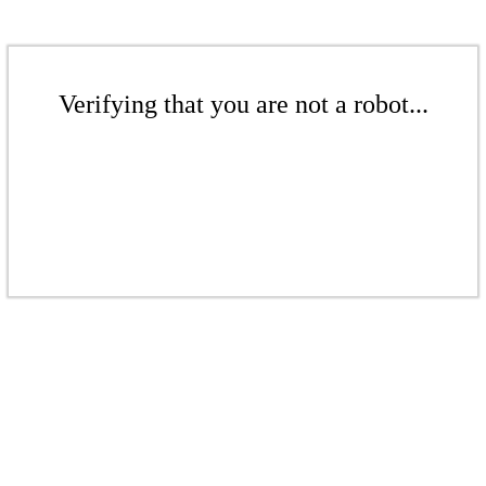
Verifying that you are not a robot...