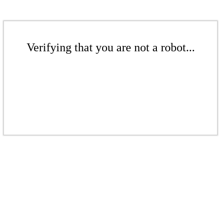
Verifying that you are not a robot...