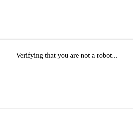
Verifying that you are not a robot...