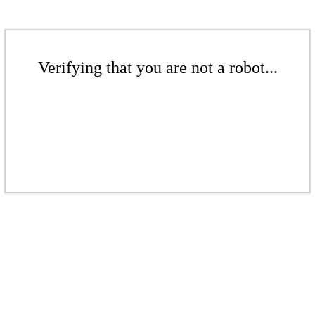
Verifying that you are not a robot...