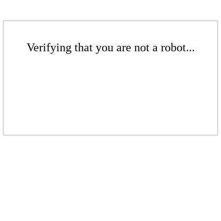
Verifying that you are not a robot...