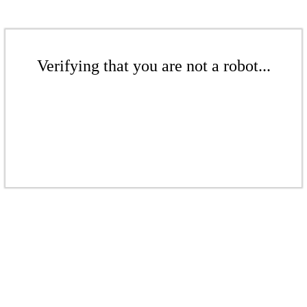
Verifying that you are not a robot...