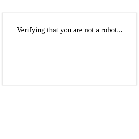
Verifying that you are not a robot...