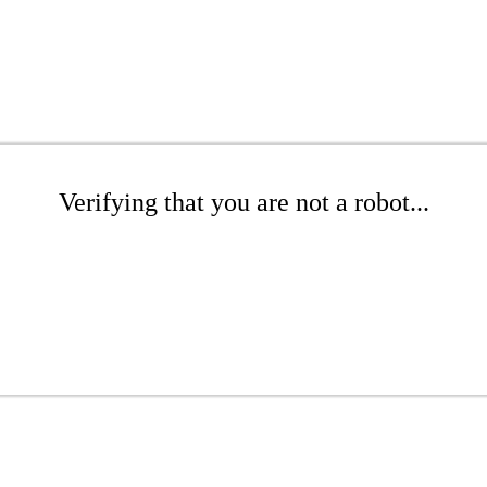
Verifying that you are not a robot...