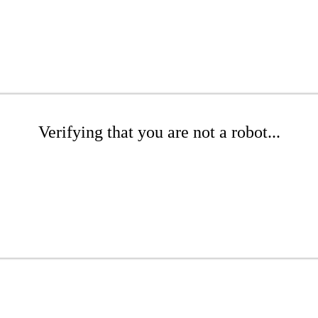
Verifying that you are not a robot...