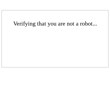
Verifying that you are not a robot...