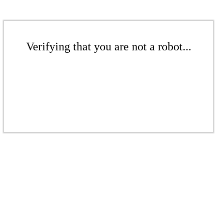
Verifying that you are not a robot...