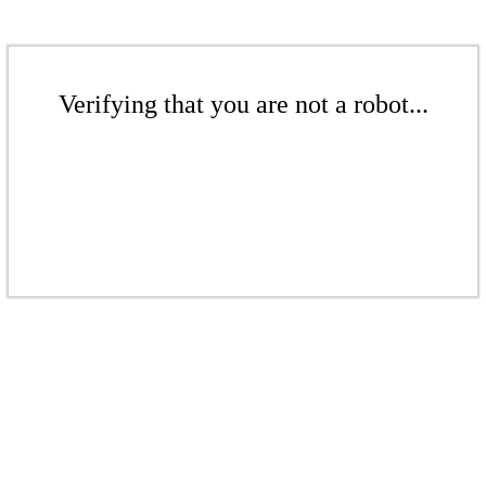
Verifying that you are not a robot...