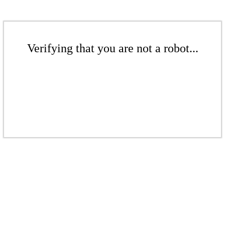
Verifying that you are not a robot...